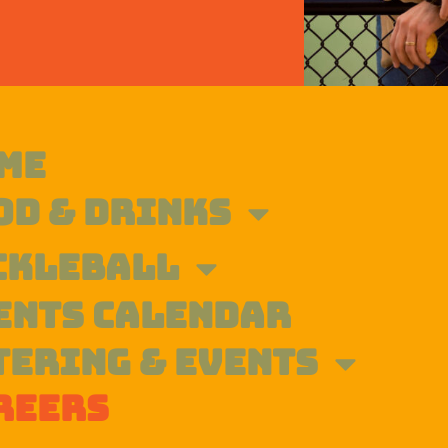
ME
OD & DRINKS
CKLEBALL
ENTS CALENDAR
TERING & EVENTS
REERS