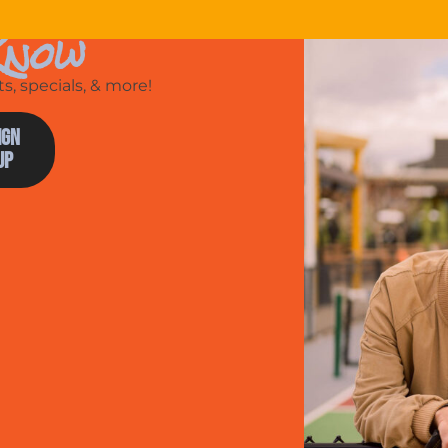
Know
, specials, & more!
ign
Up