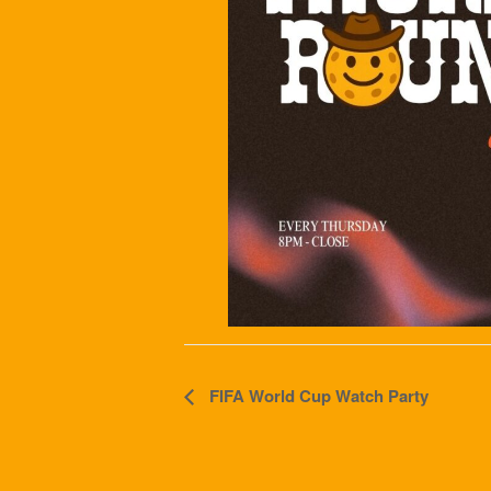
Event
FIFA World Cup Watch Party
Navigation