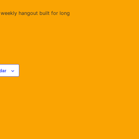
 weekly hangout built for long
dar