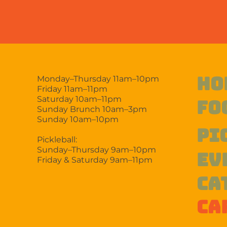
HO
Monday–Thursday 11am–10pm
Friday 11am–11pm
Saturday 10am–11pm
FO
Sunday Brunch 10am–3pm
Sunday 10am–10pm
PI
Pickleball:
Sunday–Thursday 9am–10pm
EV
Friday & Saturday 9am–11pm
CA
CA