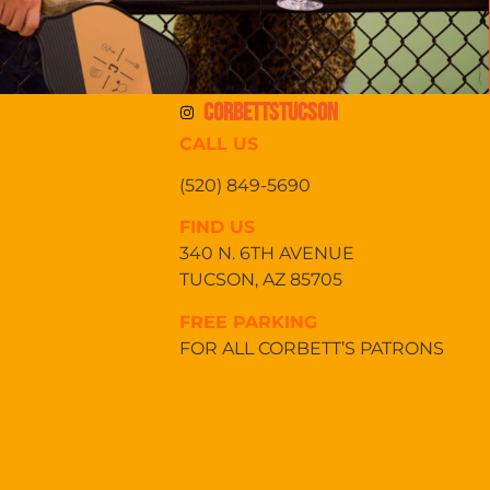
CORBETTSTUCSON
CALL US
(520) 849-5690
FIND US
340 N. 6TH AVENUE
TUCSON, AZ 85705
FREE PARKING
FOR ALL CORBETT’S PATRONS