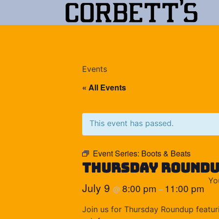
Events
« All Events
This event has passed.
Event Series:
Boots & Beats
Thursday Round
Yo
July 9
8:00 pm
11:00 pm
@
–
Join us for Thursday Roundup featuri