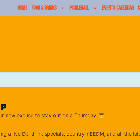
HOME
FOOD & DRINKS
PICKLEBALL
EVENTS CALENDAR
C
up
ur new excuse to stay out on a Thursday.
ng a live DJ, drink specials, country YEEDM, and all the 