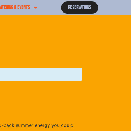
ATERING & EVENTS
Reservations
laid-back summer energy you could