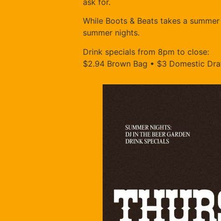
ask for.
While Boots & Beats takes a summer b
summer nights.
Drink specials from 8pm to close:
$2.94 Brown Bag • $3 Domestic Draf