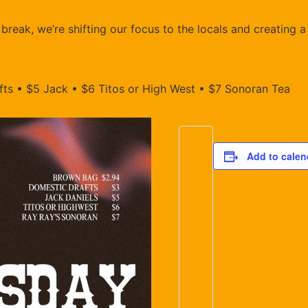
reak, we’re shifting our focus to the locals and creating a
ts • $5 Jack • $6 Titos or High West • $7 Sonoran Tea
Add to calen