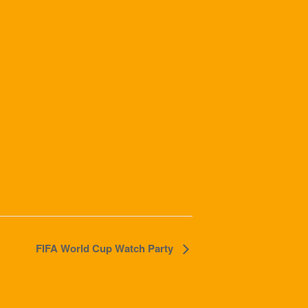
FIFA World Cup Watch Party