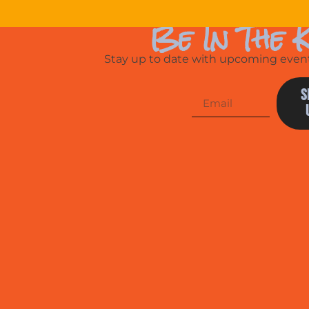
Be In The 
Stay up to date with upcoming events
S