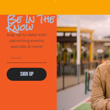
Be In The
Know
Stay up to date with
upcoming events,
specials, & more!
Sign Up