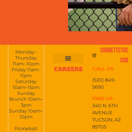
CORBETTSTUC
Monday–
Thursday
SON
11am–10pm
CAREERS
CALL US
FOOD & DRINKS
EVENTS CALENDAR
CATERING & EVENTS
Friday 11am–
11pm
(520) 849-
Saturday
5690
10am–11pm
Sunday
FIND US
Brunch 10am–
3pm
340 N. 6TH
Sunday 10am–
AVENUE
10pm
TUCSON, AZ
85705
Pickleball: