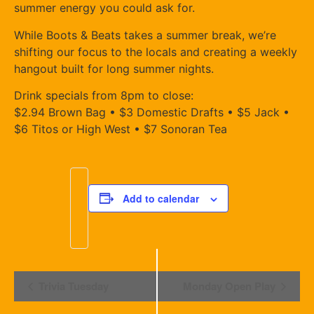
summer energy you could ask for.
While Boots & Beats takes a summer break, we’re
shifting our focus to the locals and creating a weekly
hangout built for long summer nights.
Drink specials from 8pm to close:
$2.94 Brown Bag • $3 Domestic Drafts • $5 Jack •
$6 Titos or High West • $7 Sonoran Tea
Add to calendar
Event
Trivia Tuesday
Monday Open Play
Navigation