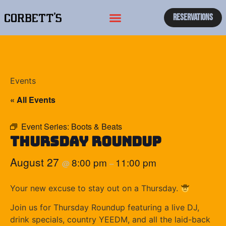
Reservations
Events
« All Events
Event Series:
Boots & Beats
Thursday Roundup
August 27
8:00 pm
11:00 pm
@
–
Your new excuse to stay out on a Thursday.
Join us for Thursday Roundup featuring a live DJ,
drink specials, country YEEDM, and all the laid-back