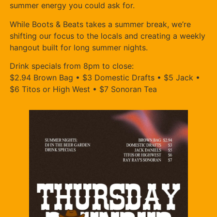
summer energy you could ask for.
While Boots & Beats takes a summer break, we’re
shifting our focus to the locals and creating a weekly
hangout built for long summer nights.
Drink specials from 8pm to close:
$2.94 Brown Bag • $3 Domestic Drafts • $5 Jack •
$6 Titos or High West • $7 Sonoran Tea