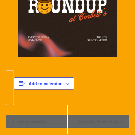
Add to calendar
Event
Trivia Tuesday
Monday Open Play
Navigation