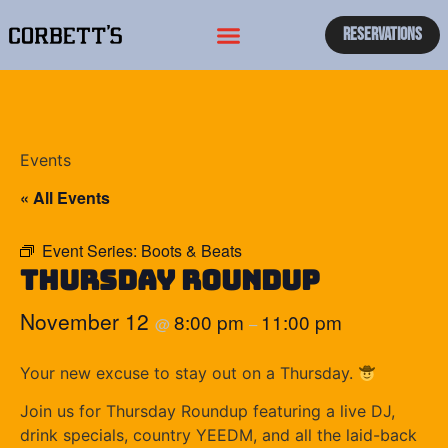
Reservations
Events
« All Events
Event Series:
Boots & Beats
Thursday Roundup
November 12
8:00 pm
11:00 pm
@
–
Your new excuse to stay out on a Thursday.
Join us for Thursday Roundup featuring a live DJ,
drink specials, country YEEDM, and all the laid-back