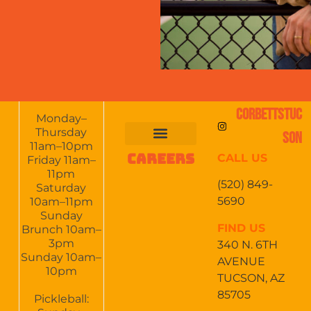
CORBETTSTUC
Monday–
Thursday
SON
11am–10pm
CAREERS
CALL US
FOOD & DRINKS
EVENTS CALENDAR
CATERING & EVENTS
Friday 11am–
11pm
(520) 849-
Saturday
5690
10am–11pm
Sunday
FIND US
Brunch 10am–
3pm
340 N. 6TH
Sunday 10am–
AVENUE
10pm
TUCSON, AZ
85705
Pickleball: