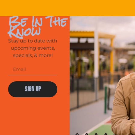
Be In The
Know
Stay up to date with
upcoming events,
specials, & more!
Sign Up