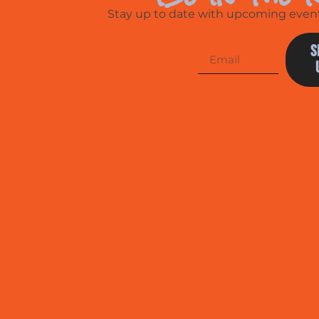
Stay up to date with upcoming events
S