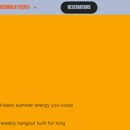
ATERING & EVENTS
Reservations
laid-back summer energy you could
 weekly hangout built for long