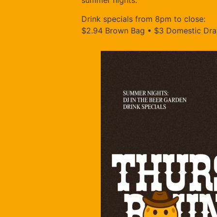
summer nights.
Drink specials from 8pm to close:
$2.94 Brown Bag • $3 Domestic Draf