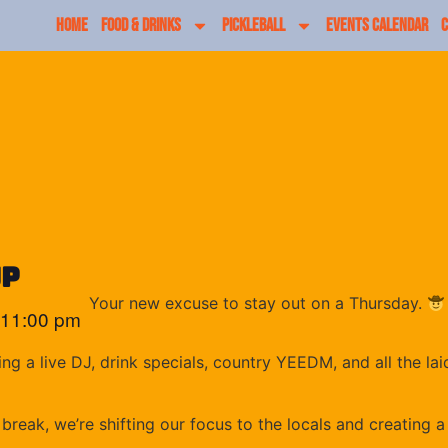
HOME
FOOD & DRINKS
PICKLEBALL
EVENTS CALENDAR
C
up
Your new excuse to stay out on a Thursday.
11:00 pm
ng a live DJ, drink specials, country YEEDM, and all the 
reak, we’re shifting our focus to the locals and creating a