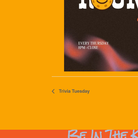
Event
Trivia Tuesday
Navigation
Be In The 