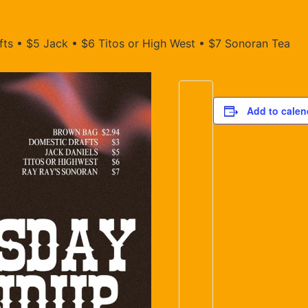
ts • $5 Jack • $6 Titos or High West • $7 Sonoran Tea
Add to calen