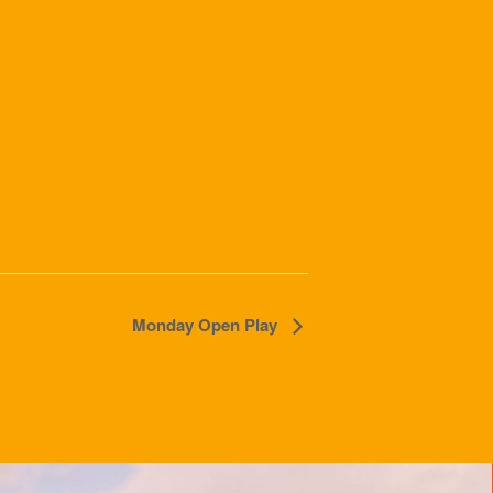
Monday Open Play