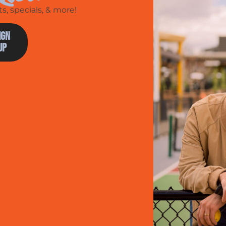
, specials, & more!
ign
Up