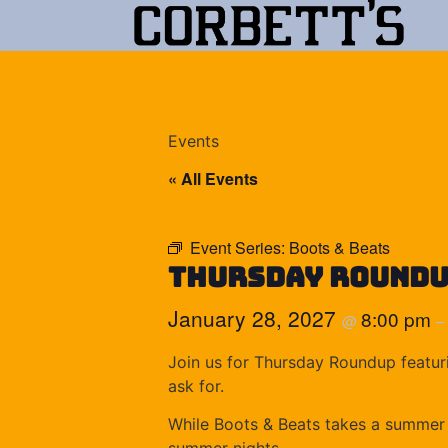
Events
« All Events
Event Series:
Boots & Beats
Thursday Round
January 28, 2027
8:00 pm
@
–
Join us for Thursday Roundup featuri
ask for.
While Boots & Beats takes a summer b