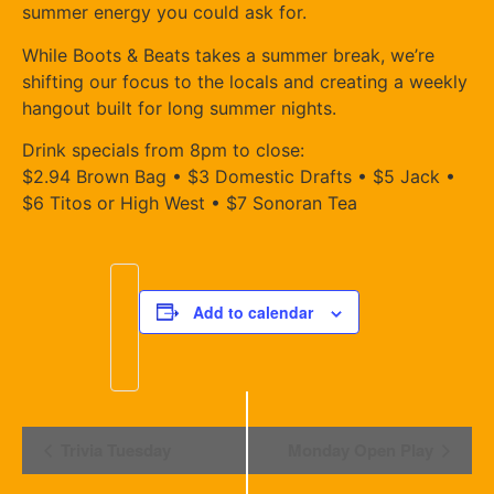
summer energy you could ask for.
While Boots & Beats takes a summer break, we’re
shifting our focus to the locals and creating a weekly
hangout built for long summer nights.
Drink specials from 8pm to close:
$2.94 Brown Bag • $3 Domestic Drafts • $5 Jack •
$6 Titos or High West • $7 Sonoran Tea
Add to calendar
Event
Trivia Tuesday
Monday Open Play
Navigation