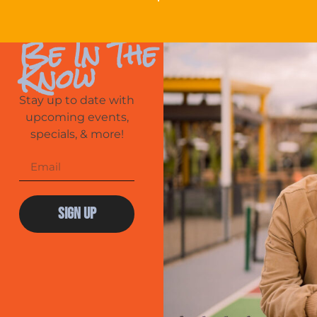
Be In The
Know
Stay up to date with
upcoming events,
specials, & more!
Sign Up