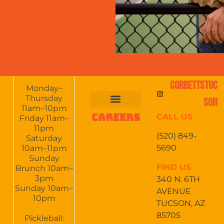
CORBETTSTUC
Monday–
Thursday
SON
11am–10pm
CAREERS
CALL US
FOOD & DRINKS
EVENTS CALENDAR
CATERING & EVENTS
Friday 11am–
11pm
(520) 849-
Saturday
5690
10am–11pm
Sunday
FIND US
Brunch 10am–
3pm
340 N. 6TH
Sunday 10am–
AVENUE
10pm
TUCSON, AZ
85705
Pickleball: