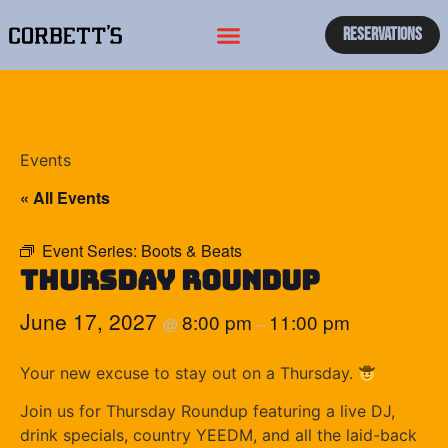
Reservations
Events
« All Events
Event Series:
Boots & Beats
Thursday Roundup
June 17, 2027
8:00 pm
11:00 pm
@
–
Your new excuse to stay out on a Thursday.
Join us for Thursday Roundup featuring a live DJ,
drink specials, country YEEDM, and all the laid-back