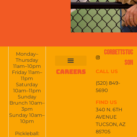
CORBETTSTUC
Monday–
Thursday
SON
11am–10pm
CAREERS
CALL US
FOOD & DRINKS
EVENTS CALENDAR
CATERING & EVENTS
Friday 11am–
11pm
(520) 849-
Saturday
5690
10am–11pm
Sunday
FIND US
Brunch 10am–
3pm
340 N. 6TH
Sunday 10am–
AVENUE
10pm
TUCSON, AZ
85705
Pickleball: