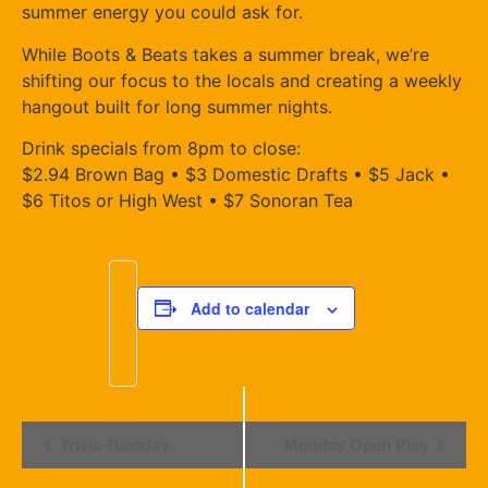
summer energy you could ask for.
While Boots & Beats takes a summer break, we’re
shifting our focus to the locals and creating a weekly
hangout built for long summer nights.
Drink specials from 8pm to close:
$2.94 Brown Bag • $3 Domestic Drafts • $5 Jack •
$6 Titos or High West • $7 Sonoran Tea
Add to calendar
Event
Trivia Tuesday
Monday Open Play
Navigation