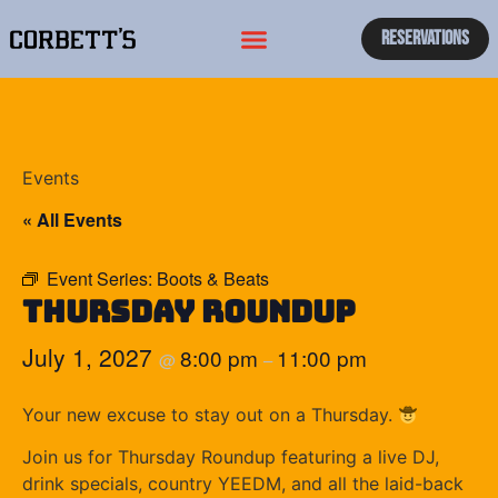
Reservations
Events
« All Events
Event Series:
Boots & Beats
Thursday Roundup
July 1, 2027
8:00 pm
11:00 pm
@
–
Your new excuse to stay out on a Thursday.
Join us for Thursday Roundup featuring a live DJ,
drink specials, country YEEDM, and all the laid-back