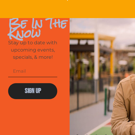
Be In The
Know
Stay up to date with
upcoming events,
specials, & more!
Sign Up