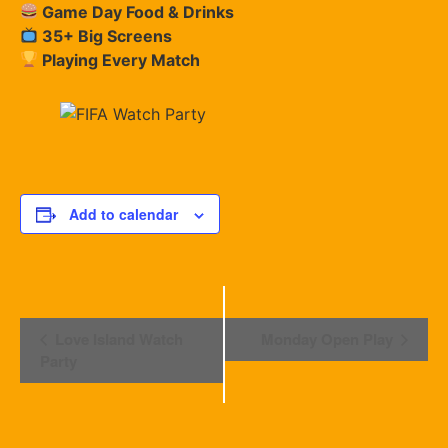
Game Day Food & Drinks
35+ Big Screens
Playing Every Match
Add to calendar
Event
Love Island Watch
Monday Open Play
Navigation
Party