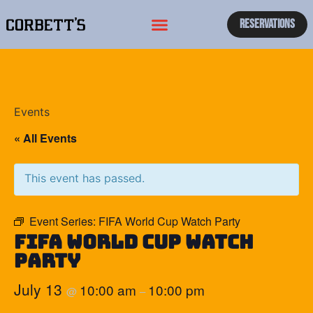
Reservations
Events
« All Events
This event has passed.
Event Series:
FIFA World Cup Watch Party
FIFA World Cup Watch
Party
July 13
10:00 am
10:00 pm
@
–