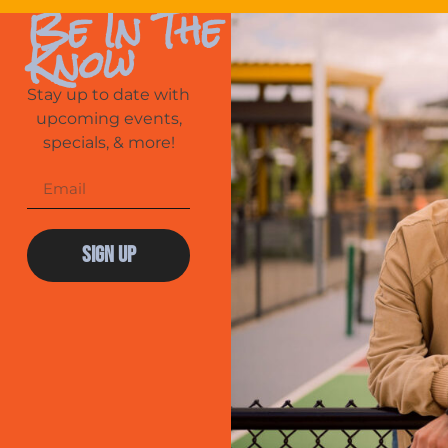
Be In The
Know
Stay up to date with
upcoming events,
specials, & more!
Sign Up