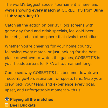
The world’s biggest soccer tournament is here, and
we’re showing
every match
at CORBETT’S from
June
11 through July 19
.
Catch all the action on our 35+ big screens with
game day food and drink specials, ice-cold beer
buckets, and an atmosphere that rivals the stadium.
Whether you’re cheering for your home country,
following every match, or just looking for the best
place downtown to watch the games, CORBETT’S is
your headquarters for FIFA all tournament long.
Come see why CORBETT’S has become downtown
Tucson’s go-to destination for sports fans. Grab your
crew, pick your team, and experience every goal,
upset, and unforgettable moment with us.
Playing all the matches
Beer Buckets