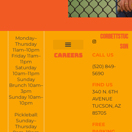
CORBETTSTUC
Monday–
Thursday
SON
11am–10pm
CAREERS
CALL US
FOOD & DRINKS
EVENTS CALENDAR
CATERING & EVENTS
Friday 11am–
11pm
(520) 849-
Saturday
5690
10am–11pm
Sunday
FIND US
Brunch 10am–
3pm
340 N. 6TH
Sunday 10am–
AVENUE
10pm
TUCSON, AZ
85705
Pickleball:
Sunday–
FREE
Thursday
PARKING