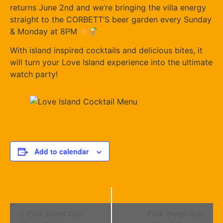
returns June 2nd and we’re bringing the villa energy
straight to the CORBETT’S beer garden every Sunday
& Monday at 8PM
With island inspired cocktails and delicious bites, it
will turn your Love Island experience into the ultimate
watch party!
Add to calendar
Event
FIFA World Cup
FIFA World Cup