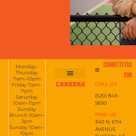
CORBETTSTUC
Monday–
Thursday
SON
11am–10pm
CAREERS
CALL US
FOOD & DRINKS
EVENTS CALENDAR
CATERING & EVENTS
Friday 11am–
11pm
(520) 849-
Saturday
5690
10am–11pm
Sunday
FIND US
Brunch 10am–
3pm
340 N. 6TH
Sunday 10am–
AVENUE
10pm