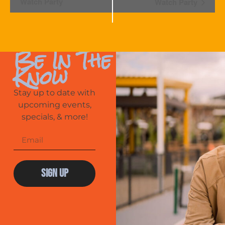
Navigation
Watch Party
Watch Party
Be In The
Know
Stay up to date with
upcoming events,
specials, & more!
Sign Up