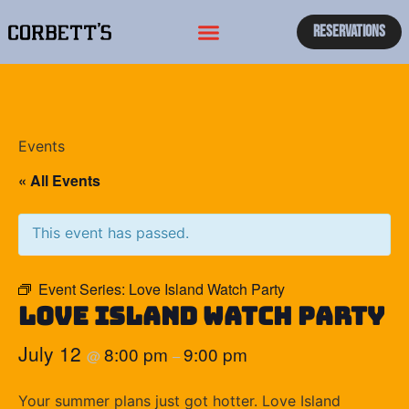
Reservations
Events
« All Events
This event has passed.
Event Series:
Love Island Watch Party
Love Island Watch Party
July 12
8:00 pm
9:00 pm
@
–
Your summer plans just got hotter. Love Island