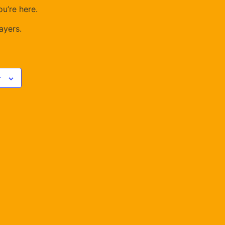
u’re here.
ayers.
r