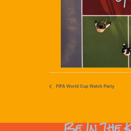
Event
FIFA World Cup Watch Party
Navigation
Be In The 