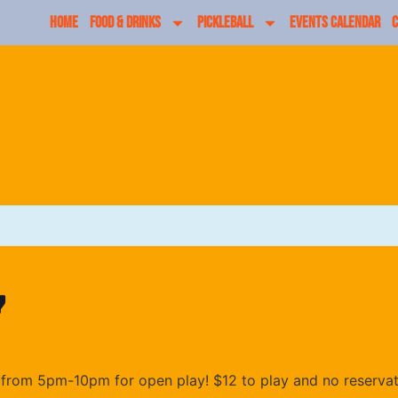
HOME
FOOD & DRINKS
PICKLEBALL
EVENTS CALENDAR
C
y
from 5pm-10pm for open play! $12 to play and no reserva