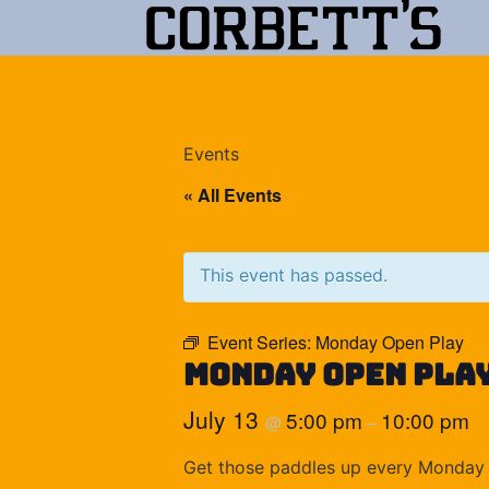
Events
« All Events
This event has passed.
Event Series:
Monday Open Play
Monday Open Pla
July 13
5:00 pm
10:00 pm
@
–
Get those paddles up every Monday 