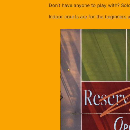
Don’t have anyone to play with? Sol
Indoor courts are for the beginners 