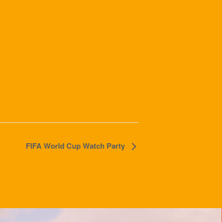
FIFA World Cup Watch Party