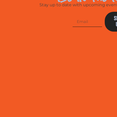
Stay up to date with upcoming events
S