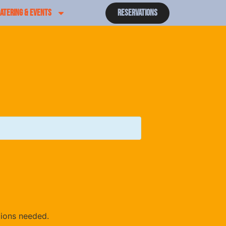
ATERING & EVENTS
Reservations
tions needed.