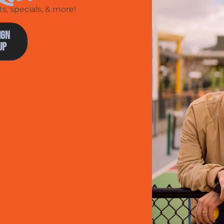
, specials, & more!
ign
Up