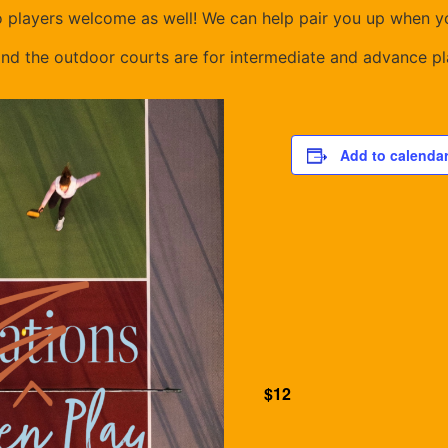
o players welcome as well! We can help pair you up when yo
and the outdoor courts are for intermediate and advance pl
Add to calenda
$12