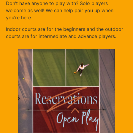
Don’t have anyone to play with? Solo players
welcome as well! We can help pair you up when
you’re here.
Indoor courts are for the beginners and the outdoor
courts are for intermediate and advance players.