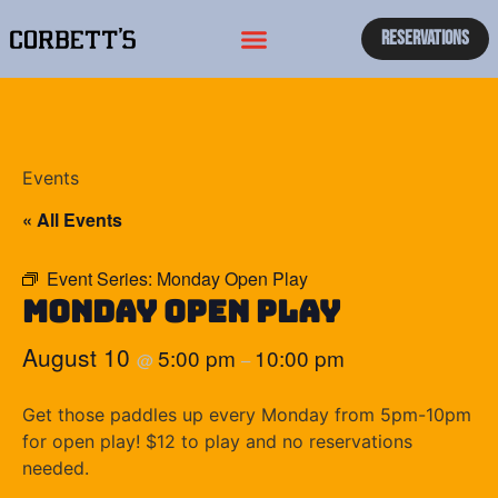
Reservations
Events
« All Events
Event Series:
Monday Open Play
Monday Open Play
August 10
5:00 pm
10:00 pm
@
–
Get those paddles up every Monday from 5pm-10pm
for open play! $12 to play and no reservations
needed.