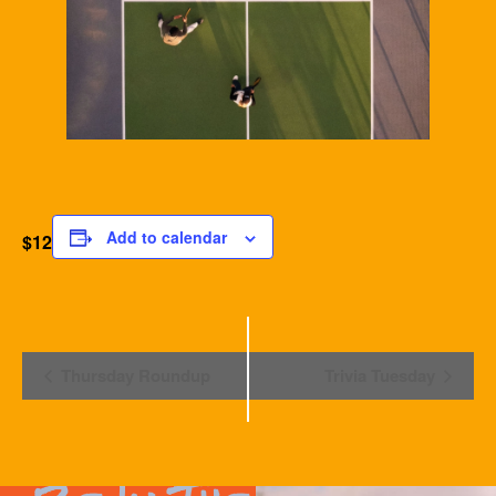
Add to calendar
$12
Event
Thursday Roundup
Trivia Tuesday
Navigation