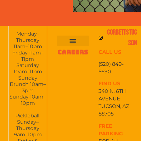
CORBETTSTUC
Monday–
Thursday
SON
11am–10pm
CAREERS
CALL US
FOOD & DRINKS
EVENTS CALENDAR
CATERING & EVENTS
Friday 11am–
11pm
(520) 849-
Saturday
5690
10am–11pm
Sunday
FIND US
Brunch 10am–
3pm
340 N. 6TH
Sunday 10am–
AVENUE
10pm
TUCSON, AZ
85705
Pickleball:
Sunday–
FREE
Thursday
PARKING
9am–10pm
Friday &