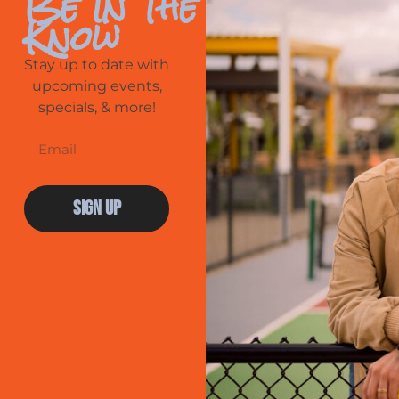
Be In The
Know
Stay up to date with
upcoming events,
specials, & more!
Sign Up