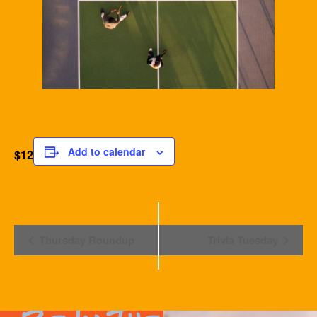
Add to calendar
$12
Event
Thursday Roundup
Trivia Tuesday
Navigation