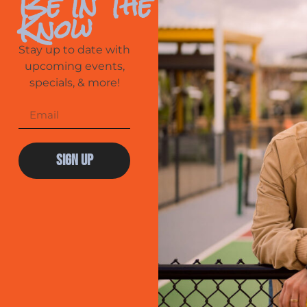
Be In The
Know
Stay up to date with
upcoming events,
specials, & more!
Sign Up