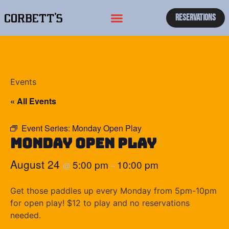
Reservations
Events
« All Events
Event Series:
Monday Open Play
Monday Open Play
August 24
5:00 pm
10:00 pm
@
–
Get those paddles up every Monday from 5pm-10pm
for open play! $12 to play and no reservations
needed.