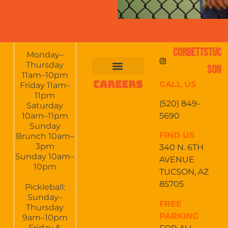
CORBETTSTUC
Monday–
Thursday
SON
11am–10pm
CAREERS
CALL US
FOOD & DRINKS
EVENTS CALENDAR
CATERING & EVENTS
Friday 11am–
11pm
(520) 849-
Saturday
5690
10am–11pm
Sunday
FIND US
Brunch 10am–
3pm
340 N. 6TH
Sunday 10am–
AVENUE
10pm
TUCSON, AZ
85705
Pickleball:
Sunday–
FREE
Thursday
PARKING
9am–10pm
Friday &