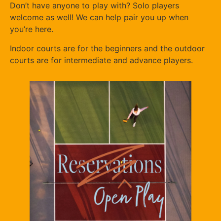
Don’t have anyone to play with? Solo players
welcome as well! We can help pair you up when
you’re here.
Indoor courts are for the beginners and the outdoor
courts are for intermediate and advance players.