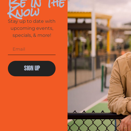
Be In The
Know
Stay up to date with
upcoming events,
specials, & more!
Sign Up