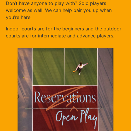
Don’t have anyone to play with? Solo players
welcome as well! We can help pair you up when
you’re here.
Indoor courts are for the beginners and the outdoor
courts are for intermediate and advance players.