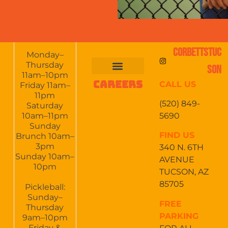
CORBETTSTUC
Monday–
Thursday
SON
11am–10pm
CAREERS
CALL US
FOOD & DRINKS
EVENTS CALENDAR
CATERING & EVENTS
Friday 11am–
11pm
(520) 849-
Saturday
5690
10am–11pm
Sunday
FIND US
Brunch 10am–
3pm
340 N. 6TH
Sunday 10am–
AVENUE
10pm
TUCSON, AZ
85705
Pickleball:
Sunday–
FREE
Thursday
PARKING
9am–10pm
Friday &