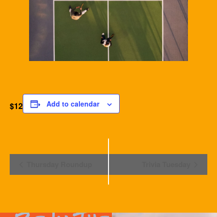
Add to calendar
$12
Event
Thursday Roundup
Trivia Tuesday
Navigation