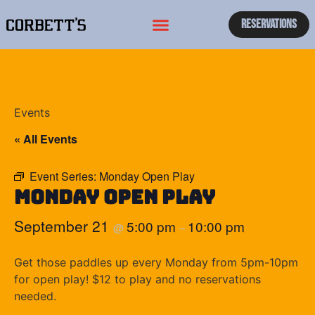
Reservations
Events
« All Events
Event Series:
Monday Open Play
Monday Open Play
September 21
5:00 pm
10:00 pm
@
–
Get those paddles up every Monday from 5pm-10pm
for open play! $12 to play and no reservations
needed.