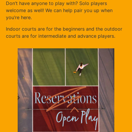
Don’t have anyone to play with? Solo players
welcome as well! We can help pair you up when
you’re here.
Indoor courts are for the beginners and the outdoor
courts are for intermediate and advance players.