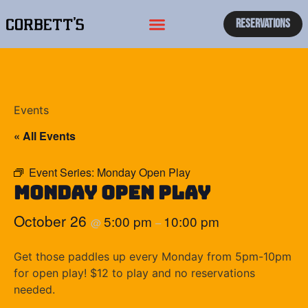
Reservations
Events
« All Events
Event Series:
Monday Open Play
Monday Open Play
October 26
5:00 pm
10:00 pm
@
–
Get those paddles up every Monday from 5pm-10pm
for open play! $12 to play and no reservations
needed.