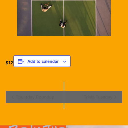
Add to calendar
$12
Event
Thursday Roundup
Trivia Tuesday
Navigation