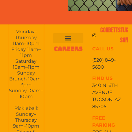
CORBETTSTUC
Monday–
Thursday
SON
11am–10pm
CAREERS
CALL US
FOOD & DRINKS
EVENTS CALENDAR
CATERING & EVENTS
Friday 11am–
11pm
(520) 849-
Saturday
5690
10am–11pm
Sunday
FIND US
Brunch 10am–
3pm
340 N. 6TH
Sunday 10am–
AVENUE
10pm
TUCSON, AZ
85705
Pickleball:
Sunday–
FREE
Thursday
PARKING
9am–10pm
Friday &