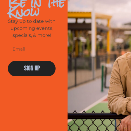
Be In The
Know
Stay up to date with
upcoming events,
specials, & more!
Sign Up