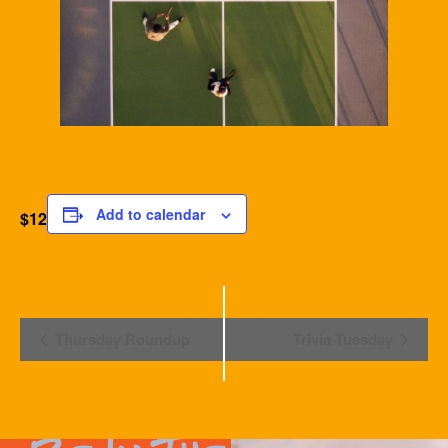
Add to calendar
$12
Event
Thursday Roundup
Trivia Tuesday
Navigation