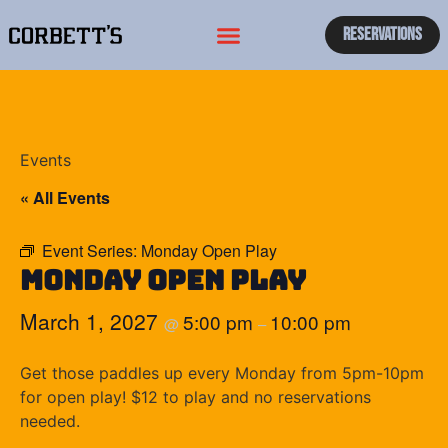
Reservations
Events
« All Events
Event Series:
Monday Open Play
Monday Open Play
March 1, 2027
5:00 pm
10:00 pm
@
–
Get those paddles up every Monday from 5pm-10pm
for open play! $12 to play and no reservations
needed.