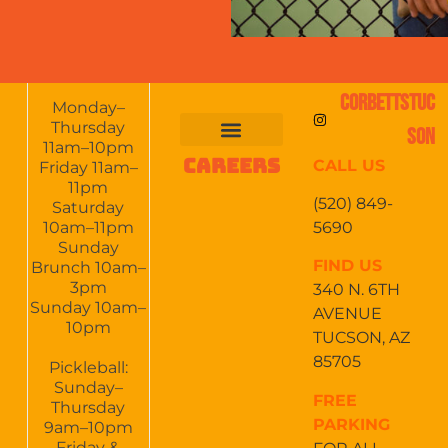
CORBETTSTUC
Monday–
Thursday
SON
11am–10pm
CAREERS
CALL US
FOOD & DRINKS
EVENTS CALENDAR
CATERING & EVENTS
Friday 11am–
11pm
(520) 849-
Saturday
5690
10am–11pm
Sunday
FIND US
Brunch 10am–
3pm
340 N. 6TH
Sunday 10am–
AVENUE
10pm
TUCSON, AZ
85705
Pickleball:
Sunday–
FREE
Thursday
PARKING
9am–10pm
Friday &