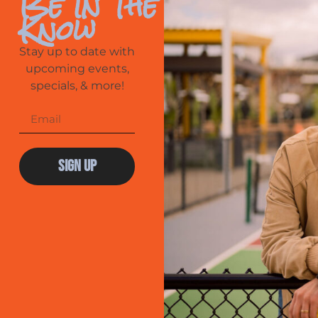
Be In The
Know
Stay up to date with
upcoming events,
specials, & more!
Sign Up