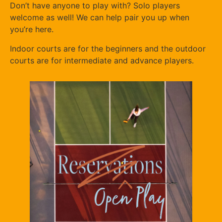
Don’t have anyone to play with? Solo players
welcome as well! We can help pair you up when
you’re here.
Indoor courts are for the beginners and the outdoor
courts are for intermediate and advance players.