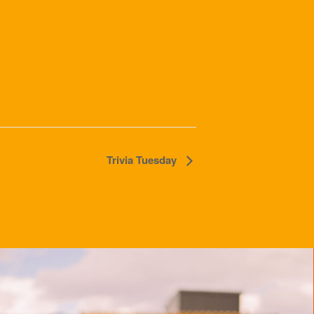
Trivia Tuesday