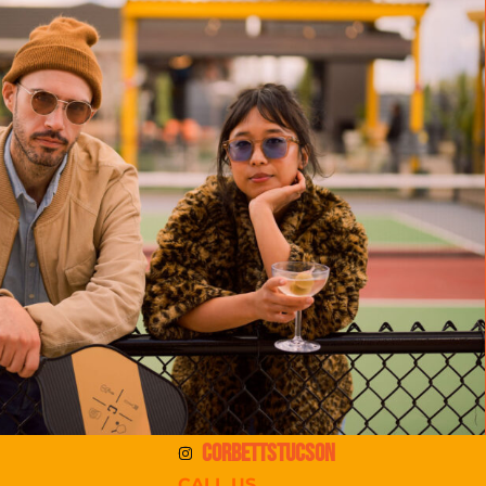
CORBETTSTUCSON
CALL US