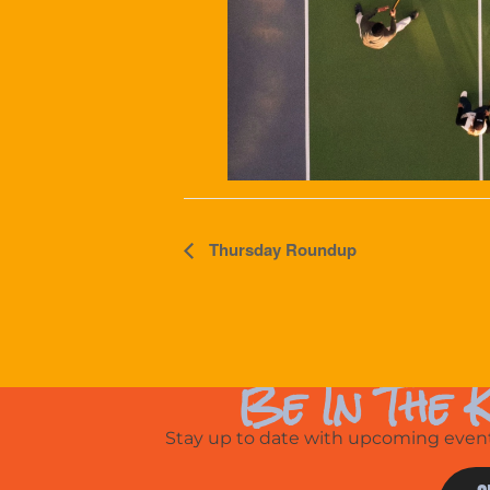
Event
Thursday Roundup
Navigation
Be In The 
Stay up to date with upcoming events