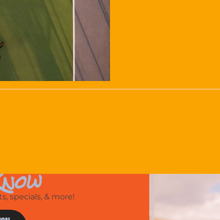
Know
, specials, & more!