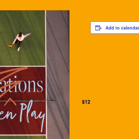
Add to calenda
$12