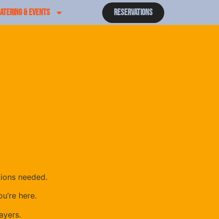
ATERING & EVENTS
Reservations
tions needed.
u’re here.
ayers.