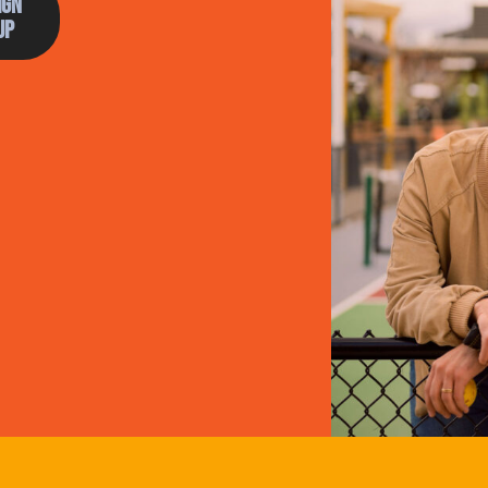
ign
Up