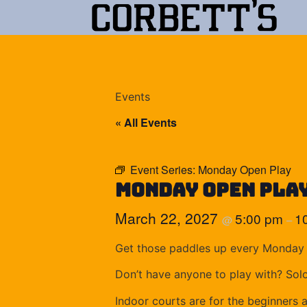
Events
« All Events
Event Series:
Monday Open Play
Monday Open Pla
March 22, 2027
5:00 pm
1
@
–
Get those paddles up every Monday 
Don’t have anyone to play with? Sol
Indoor courts are for the beginners 