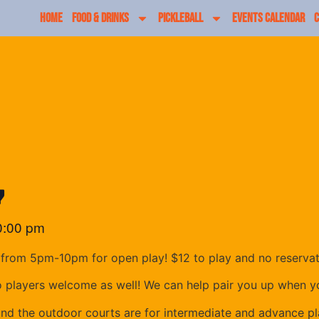
HOME
FOOD & DRINKS
PICKLEBALL
EVENTS CALENDAR
C
y
0:00 pm
from 5pm-10pm for open play! $12 to play and no reserva
o players welcome as well! We can help pair you up when yo
and the outdoor courts are for intermediate and advance pl