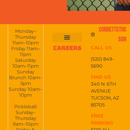
CORBETTSTUC
Monday–
Thursday
SON
11am–10pm
CAREERS
CALL US
FOOD & DRINKS
EVENTS CALENDAR
CATERING & EVENTS
Friday 11am–
11pm
(520) 849-
Saturday
5690
10am–11pm
Sunday
FIND US
Brunch 10am–
3pm
340 N. 6TH
Sunday 10am–
AVENUE
10pm
TUCSON, AZ
85705
Pickleball:
Sunday–
FREE
Thursday
PARKING
9am–10pm
Friday &
FOR ALL