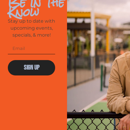
Be In The
Know
Stay up to date with
upcoming events,
specials, & more!
Sign Up