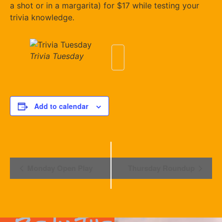
a shot or in a margarita) for $17 while testing your
trivia knowledge.
Trivia Tuesday
Add to calendar
Event
Monday Open Play
Thursday Roundup
Navigation