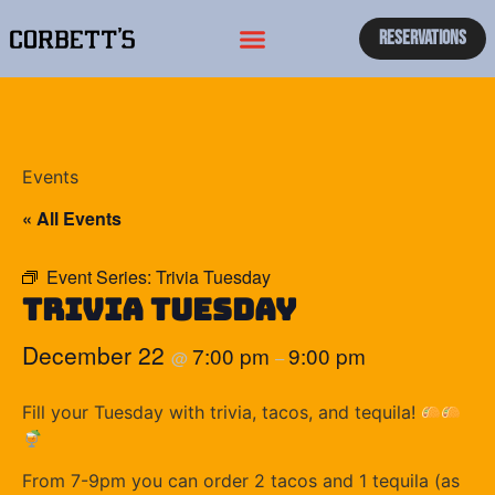
Reservations
Events
« All Events
Event Series:
Trivia Tuesday
Trivia Tuesday
December 22
7:00 pm
9:00 pm
@
–
Fill your Tuesday with trivia, tacos, and tequila!
From 7-9pm you can order 2 tacos and 1 tequila (as