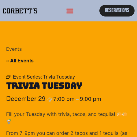
Reservations
Events
« All Events
Event Series:
Trivia Tuesday
Trivia Tuesday
December 29
7:00 pm
9:00 pm
@
–
Fill your Tuesday with trivia, tacos, and tequila!
From 7-9pm you can order 2 tacos and 1 tequila (as