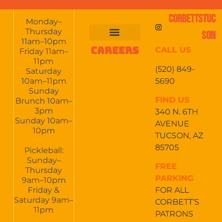
CORBETTSTUC
Monday–
Thursday
SON
11am–10pm
CAREERS
CALL US
FOOD & DRINKS
EVENTS CALENDAR
CATERING & EVENTS
Friday 11am–
11pm
(520) 849-
Saturday
5690
10am–11pm
Sunday
FIND US
Brunch 10am–
3pm
340 N. 6TH
Sunday 10am–
AVENUE
10pm
TUCSON, AZ
85705
Pickleball:
Sunday–
FREE
Thursday
PARKING
9am–10pm
Friday &
FOR ALL
Saturday 9am–
CORBETT’S
11pm
PATRONS