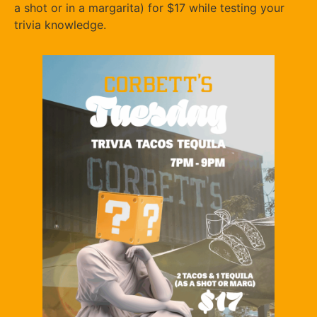
a shot or in a margarita) for $17 while testing your
trivia knowledge.