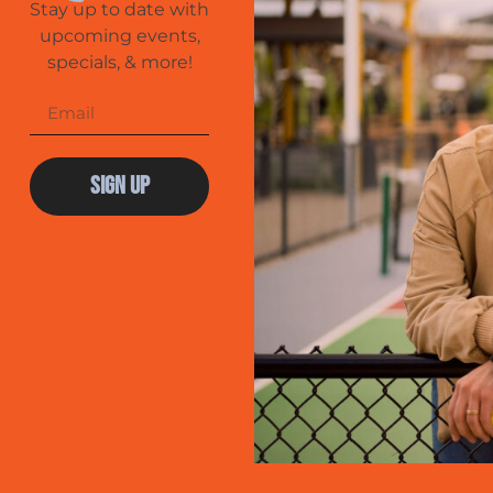
Stay up to date with
upcoming events,
specials, & more!
Sign Up