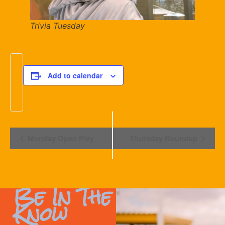
Trivia Tuesday
Add to calendar
Event
Monday Open Play
Thursday Roundup
Navigation
Be In The
Know