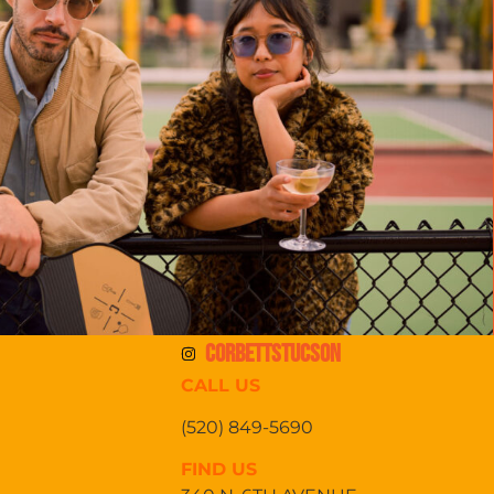
CORBETTSTUCSON
CALL US
(520) 849-5690
FIND US