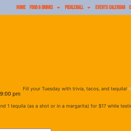
HOME
FOOD & DRINKS
PICKLEBALL
EVENTS CALENDAR
C
Fill your Tuesday with trivia, tacos, and tequila!
9:00 pm
 1 tequila (as a shot or in a margarita) for $17 while test