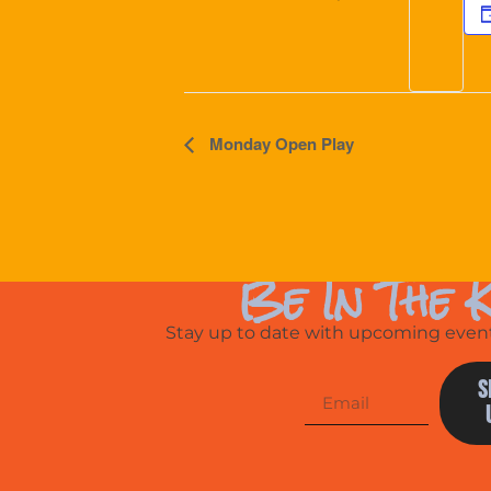
Event
Monday Open Play
Navigation
Be In The 
Stay up to date with upcoming events
S