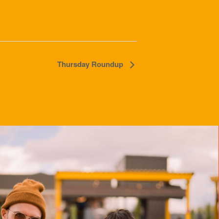
Thursday Roundup