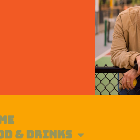
ME
OD & DRINKS