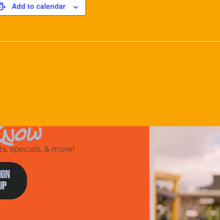
Add to calendar
Know
, specials, & more!
ign
Up