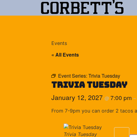
Events
« All Events
Event Series:
Trivia Tuesday
Trivia Tuesday
January 12, 2027
7:00 pm
@
–
From 7-9pm you can order 2 tacos and
Trivia Tuesday