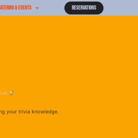
ATERING & EVENTS
Reservations
ing your trivia knowledge.