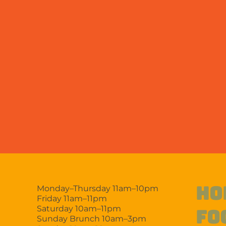
HO
Monday–Thursday 11am–10pm
Friday 11am–11pm
Saturday 10am–11pm
FO
Sunday Brunch 10am–3pm