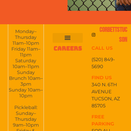
CORBETTSTUC
Monday–
Thursday
SON
11am–10pm
CAREERS
CALL US
FOOD & DRINKS
EVENTS CALENDAR
CATERING & EVENTS
Friday 11am–
11pm
(520) 849-
Saturday
5690
10am–11pm
Sunday
FIND US
Brunch 10am–
3pm
340 N. 6TH
Sunday 10am–
AVENUE
10pm
TUCSON, AZ
85705
Pickleball:
Sunday–
FREE
Thursday
PARKING
9am–10pm
Friday &
FOR ALL