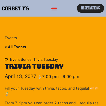
Reservations
Events
« All Events
Event Series:
Trivia Tuesday
Trivia Tuesday
April 13, 2027
7:00 pm
9:00 pm
@
–
Fill your Tuesday with trivia, tacos, and tequila!
From 7-9pm you can order 2 tacos and 1 tequila (as