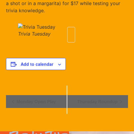
a shot or in a margarita) for $17 while testing your
trivia knowledge.
Trivia Tuesday
Add to calendar
Event
Monday Open Play
Thursday Roundup
Navigation