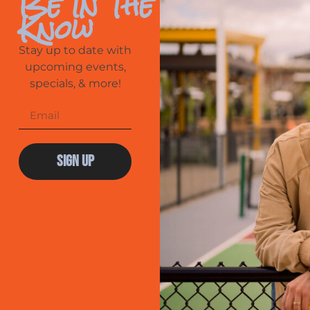
Be In The
Know
Stay up to date with
upcoming events,
specials, & more!
Sign Up