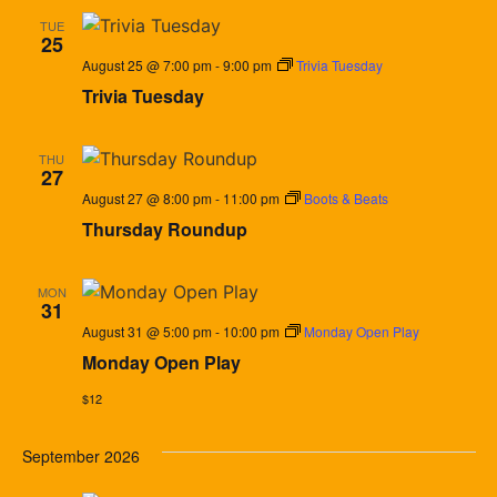
TUE
25
August 25 @ 7:00 pm
-
9:00 pm
Trivia Tuesday
Trivia Tuesday
THU
27
August 27 @ 8:00 pm
-
11:00 pm
Boots & Beats
Thursday Roundup
MON
31
August 31 @ 5:00 pm
-
10:00 pm
Monday Open Play
Monday Open Play
$12
September 2026