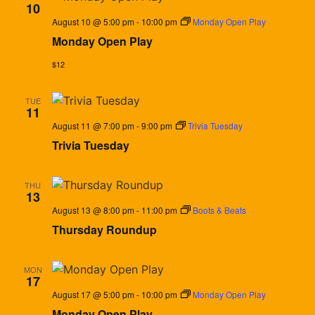
10
August 10 @ 5:00 pm
-
10:00 pm
Monday Open Play
Monday Open Play
$12
TUE
11
August 11 @ 7:00 pm
-
9:00 pm
Trivia Tuesday
Trivia Tuesday
THU
13
August 13 @ 8:00 pm
-
11:00 pm
Boots & Beats
Thursday Roundup
MON
17
August 17 @ 5:00 pm
-
10:00 pm
Monday Open Play
Monday Open Play