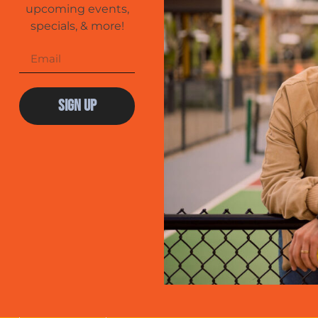
upcoming events,
specials, & more!
Sign Up