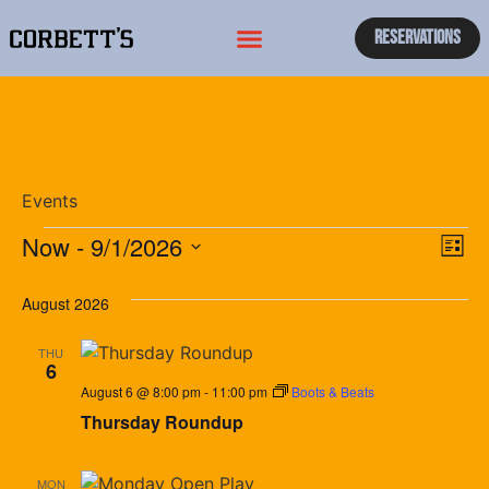
Reservations
Events
Vi
Ev
Now
 - 
9/1/2026
List
Select
Vi
Nav
date.
August 2026
Na
THU
6
August 6 @ 8:00 pm
-
11:00 pm
Boots & Beats
Thursday Roundup
MON