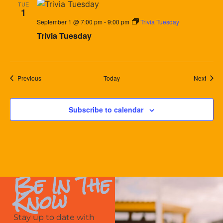
TUE
1
September 1 @ 7:00 pm
-
9:00 pm
Trivia Tuesday
Trivia Tuesday
Events
Event
Previous
Today
Next
Subscribe to calendar
Be In The
Know
Stay up to date with