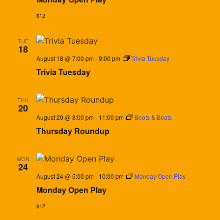
$12
TUE
18
August 18 @ 7:00 pm
-
9:00 pm
Trivia Tuesday
Trivia Tuesday
THU
20
August 20 @ 8:00 pm
-
11:00 pm
Boots & Beats
Thursday Roundup
MON
24
August 24 @ 5:00 pm
-
10:00 pm
Monday Open Play
Monday Open Play
$12