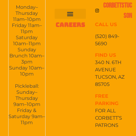
CORBETTSTUC
Monday–
Thursday
SON
11am–10pm
CAREERS
CALL US
FOOD & DRINKS
EVENTS CALENDAR
CATERING & EVENTS
Friday 11am–
11pm
(520) 849-
Saturday
5690
10am–11pm
Sunday
FIND US
Brunch 10am–
3pm
340 N. 6TH
Sunday 10am–
AVENUE
10pm
TUCSON, AZ
85705
Pickleball:
Sunday–
FREE
Thursday
PARKING
9am–10pm
Friday &
FOR ALL
Saturday 9am–
CORBETT’S
11pm
PATRONS